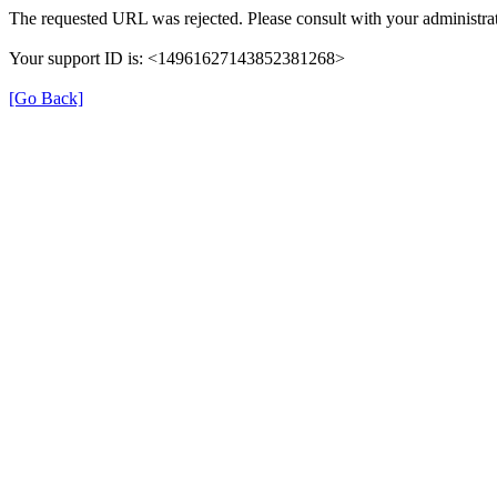
The requested URL was rejected. Please consult with your administra
Your support ID is: <14961627143852381268>
[Go Back]