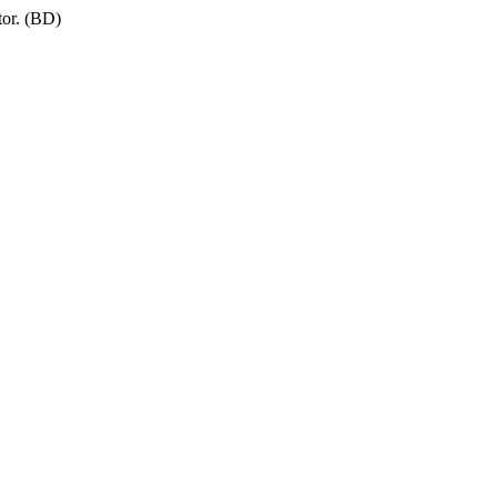
tor. (BD)