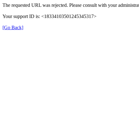
The requested URL was rejected. Please consult with your administra
Your support ID is: <18334103501245345317>
[Go Back]