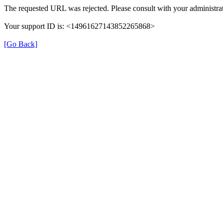
The requested URL was rejected. Please consult with your administra
Your support ID is: <14961627143852265868>
[Go Back]