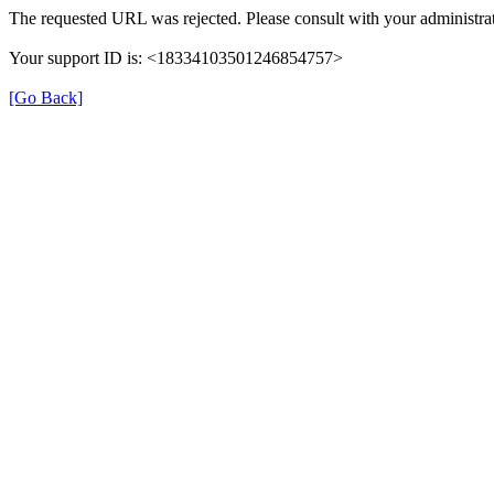
The requested URL was rejected. Please consult with your administra
Your support ID is: <18334103501246854757>
[Go Back]