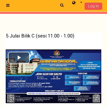
Log In
Side panel
Langkau ke kandungan utama
5 Julai Bilik C (sesi 11.00 - 1.00)
Play
Video