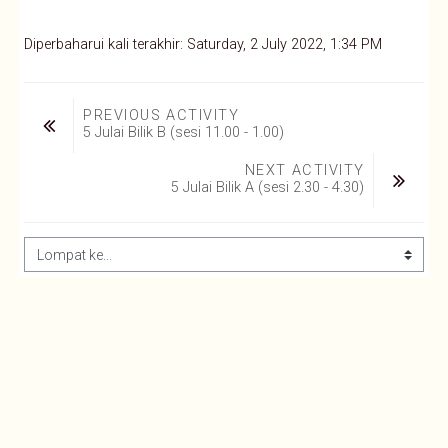
Diperbaharui kali terakhir: Saturday, 2 July 2022, 1:34 PM
PREVIOUS ACTIVITY
5 Julai Bilik B (sesi 11.00 - 1.00)
NEXT ACTIVITY
5 Julai Bilik A (sesi 2.30 - 4.30)
Lompat ke...