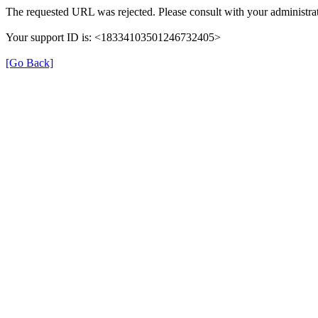
The requested URL was rejected. Please consult with your administra
Your support ID is: <18334103501246732405>
[Go Back]