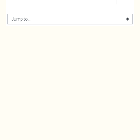
Jump to...