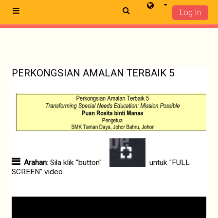
Log In
Side panel
Skip to main content
PERKONGSIAN AMALAN TERBAIK 5
Arahan
: Sila klik "button"
untuk "FULL
SCREEN" video.