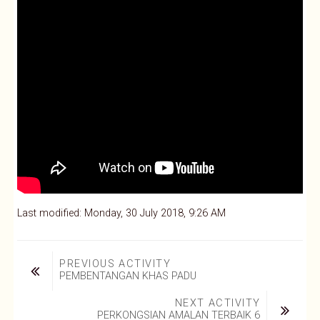
Last modified: Monday, 30 July 2018, 9:26 AM
PREVIOUS ACTIVITY
PEMBENTANGAN KHAS PADU
NEXT ACTIVITY
PERKONGSIAN AMALAN TERBAIK 6