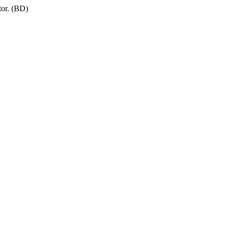
tor. (BD)