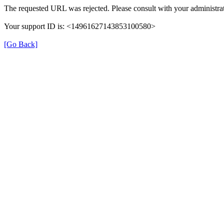
The requested URL was rejected. Please consult with your administra
Your support ID is: <14961627143853100580>
[Go Back]