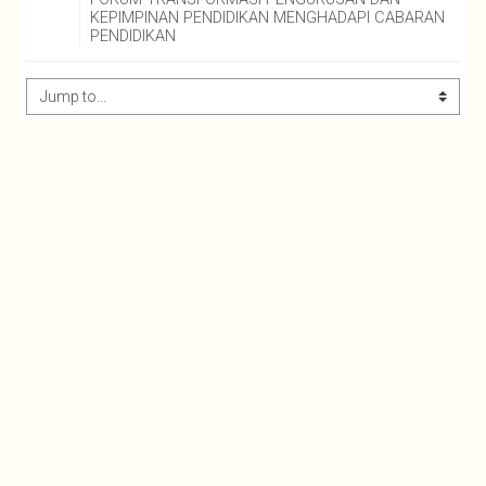
KEPIMPINAN PENDIDIKAN MENGHADAPI CABARAN 
PENDIDIKAN
Jump to...