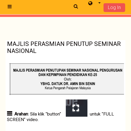
Log In
Side panel
Skip to main content
MAJLIS PERASMIAN PENUTUP SEMINAR
NASIONAL
Arahan
: Sila klik "button"
untuk "FULL
SCREEN" video.