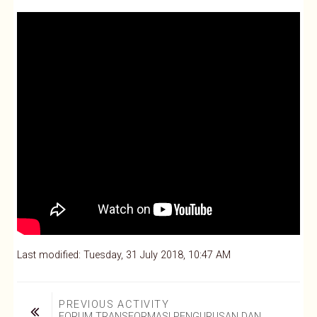
Last modified: Tuesday, 31 July 2018, 10:47 AM
PREVIOUS ACTIVITY
FORUM TRANSFORMASI PENGURUSAN DAN 