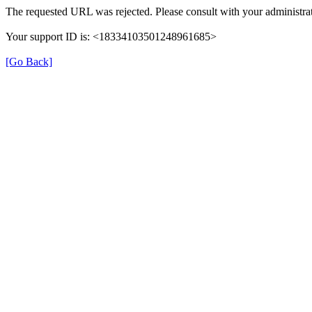
The requested URL was rejected. Please consult with your administra
Your support ID is: <18334103501248961685>
[Go Back]