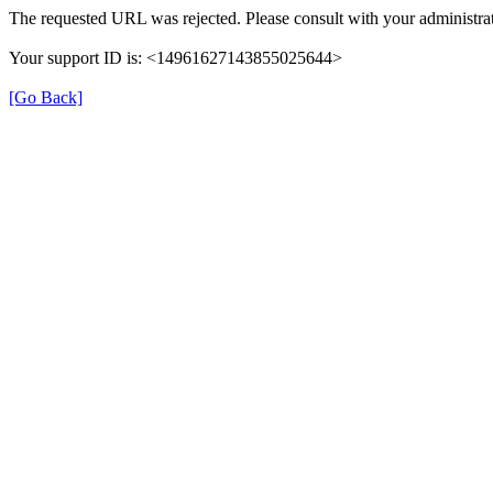
The requested URL was rejected. Please consult with your administra
Your support ID is: <14961627143855025644>
[Go Back]